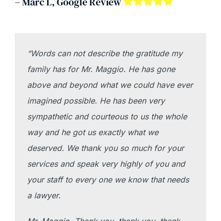
– Marc L, Google Review
“Words can not describe the gratitude my
family has for Mr. Maggio. He has gone
above and beyond what we could have ever
imagined possible. He has been very
sympathetic and courteous to us the whole
way and he got us exactly what we
deserved. We thank you so much for your
services and speak very highly of you and
your staff to every one we know that needs
a lawyer.