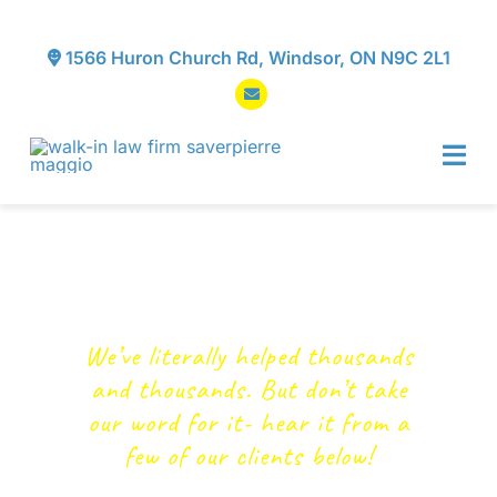
Skip
to
1566 Huron Church Rd, Windsor, ON N9C 2L1
content
Tog
Navi
Home
Testimonials
About
We’ve literally helped thousands
Services
and thousands. But don’t take
our word for it- hear it from a
Testimonials
few of our clients below!