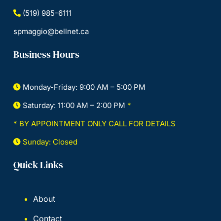
(519) 985-6111
spmaggio@bellnet.ca
Business Hours
Monday-Friday: 9:00 AM – 5:00 PM
Saturday: 11:00 AM – 2:00 PM
*
* BY APPOINTMENT ONLY CALL FOR DETAILS
Sunday: Closed
Quick Links
About
Contact