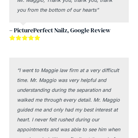
Mr. Maggio, Thank you, thank you, thank
you from the bottom of our hearts”
– PicturePerfect Nailz, Google Review
“I went to Maggie law firm at a very difficult
time. Mr. Maggio was very helpful and
understanding during the separation and
walked me through every detail. Mr. Maggio
guided me and only had my best interest at
heart. I never felt rushed during our
appointments and was able to see him when