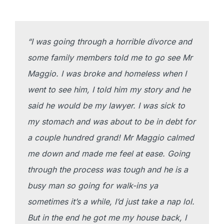
“I was going through a horrible divorce and
some family members told me to go see Mr
Maggio. I was broke and homeless when I
went to see him, I told him my story and he
said he would be my lawyer. I was sick to
my stomach and was about to be in debt for
a couple hundred grand! Mr Maggio calmed
me down and made me feel at ease. Going
through the process was tough and he is a
busy man so going for walk-ins ya
sometimes it’s a while, I’d just take a nap lol.
But in the end he got me my house back, I