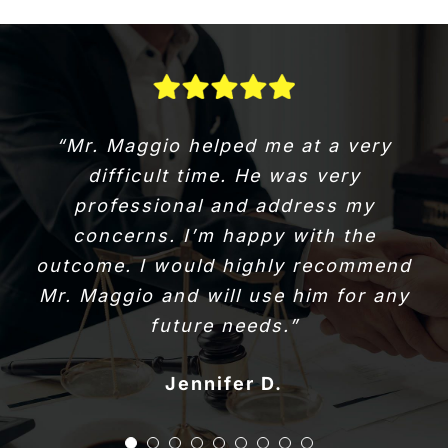
“Great experience. I was referred by
“Mr. Maggio helped me at a very
a friend cause I was in a time crunch
difficult time. He was very
to close a house. I will use them
professional and address my
again. Do yourself a favour and
concerns. I’m happy with the
choose quality and at the right price
outcome. I would highly recommend
Mr. Maggio and will use him for any
point.”
Brandy B.
Dianne D.
Terry G.
Staci L.
Don B.
future needs.”
John Adam M.
Lynda W.
Doug R.
Jennifer D.