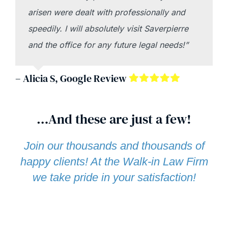
arisen were dealt with professionally and
speedily. I will absolutely visit Saverpierre
and the office for any future legal needs!”
– Alicia S, Google Review
…And these are just a few!
Join our thousands and thousands of
happy clients! At the Walk-in Law Firm
we take pride in your satisfaction!