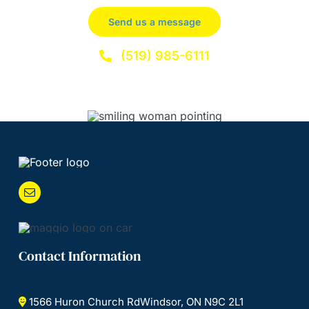
Send us a message
(519) 985-6111
Contact Information
1566 Huron Church RdWindsor, ON N9C 2L1