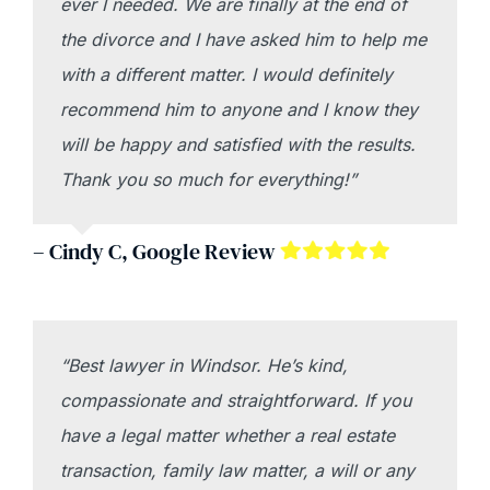
ever I needed. We are finally at the end of
the divorce and I have asked him to help me
with a different matter. I would definitely
recommend him to anyone and I know they
will be happy and satisfied with the results.
Thank you so much for everything!”
– Cindy C, Google Review
“Best lawyer in Windsor. He’s kind,
compassionate and straightforward. If you
have a legal matter whether a real estate
transaction, family law matter, a will or any