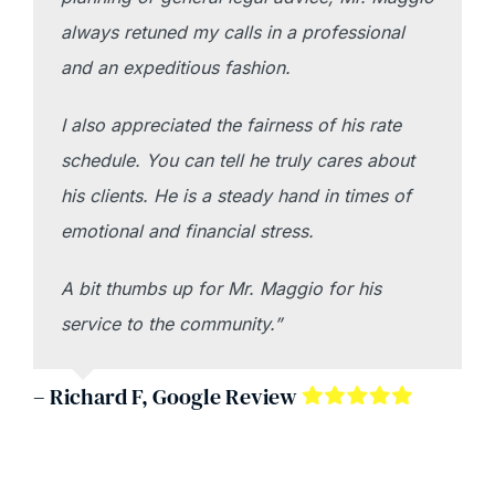
always retuned my calls in a professional
and an expeditious fashion.
I also appreciated the fairness of his rate
schedule. You can tell he truly cares about
his clients. He is a steady hand in times of
emotional and financial stress.
A bit thumbs up for Mr. Maggio for his
service to the community.”
– Richard F, Google Review