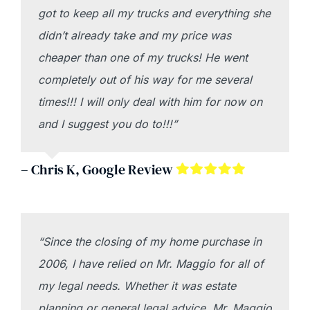
got to keep all my trucks and everything she
didn’t already take and my price was
cheaper than one of my trucks! He went
completely out of his way for me several
times!!! I will only deal with him for now on
and I suggest you do to!!!”
– Chris K, Google Review
“Since the closing of my home purchase in
2006, I have relied on Mr. Maggio for all of
my legal needs. Whether it was estate
planning or general legal advice, Mr. Maggio