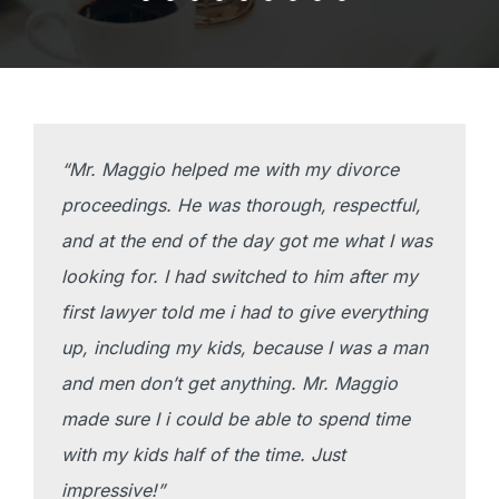
“Mr. Maggio helped me with my divorce
proceedings. He was thorough, respectful,
and at the end of the day got me what I was
looking for. I had switched to him after my
first lawyer told me i had to give everything
up, including my kids, because I was a man
and men don’t get anything. Mr. Maggio
made sure I i could be able to spend time
with my kids half of the time. Just
impressive!”