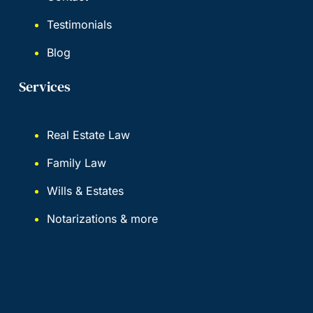
Testimonials
Blog
Services
Real Estate Law
Family Law
Wills & Estates
Notarizations & more