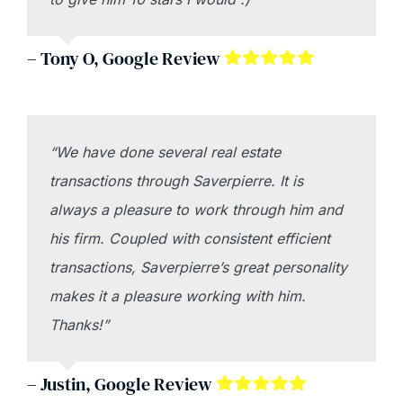
– Tony O, Google Review
“We have done several real estate
transactions through Saverpierre. It is
always a pleasure to work through him and
his firm. Coupled with consistent efficient
transactions, Saverpierre’s great personality
makes it a pleasure working with him.
Thanks!”
– Justin, Google Review