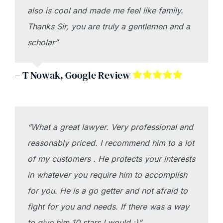
also is cool and made me feel like family.
Thanks Sir, you are truly a gentlemen and a
scholar”
– T Nowak, Google Review
“What a great lawyer. Very professional and
reasonably priced. I recommend him to a lot
of my customers . He protects your interests
in whatever you require him to accomplish
for you. He is a go getter and not afraid to
fight for you and needs. If there was a way
to give him 10 stars I would :)”