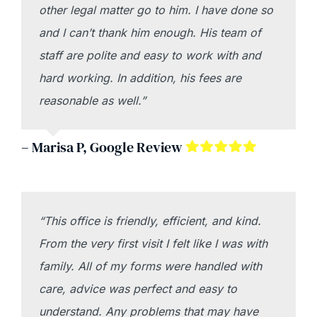
other legal matter go to him. I have done so
and I can’t thank him enough. His team of
staff are polite and easy to work with and
hard working. In addition, his fees are
reasonable as well.”
– Marisa P, Google Review
“This office is friendly, efficient, and kind.
From the very first visit I felt like I was with
family. All of my forms were handled with
care, advice was perfect and easy to
understand. Any problems that may have