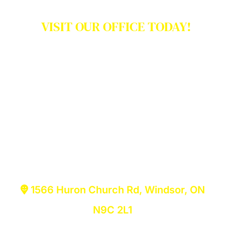
VISIT OUR OFFICE TODAY!
We have literally served
thousands and thousands!
No appointment is necessary. Just
walk-in to our law firm in Windsor or
Niagara Region and find the right
solutions for your legal needs.
1566 Huron Church Rd, Windsor, ON
N9C 2L1