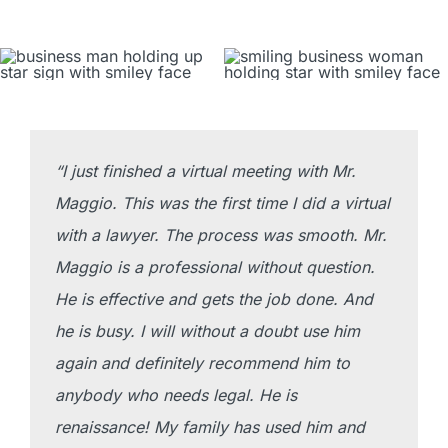
Blog
Contact
(519) 985-6111
“I just finished a virtual meeting with Mr.
Maggio. This was the first time I did a virtual
with a lawyer. The process was smooth. Mr.
Maggio is a professional without question.
He is effective and gets the job done. And
he is busy. I will without a doubt use him
again and definitely recommend him to
anybody who needs legal. He is
renaissance! My family has used him and