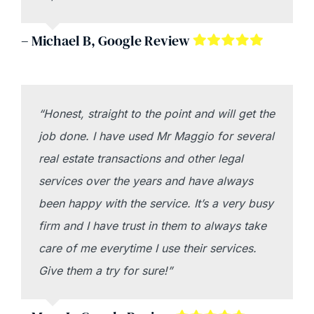
– Michael B, Google Review
“Honest, straight to the point and will get the
job done. I have used Mr Maggio for several
real estate transactions and other legal
services over the years and have always
been happy with the service. It’s a very busy
firm and I have trust in them to always take
care of me everytime I use their services.
Give them a try for sure!”