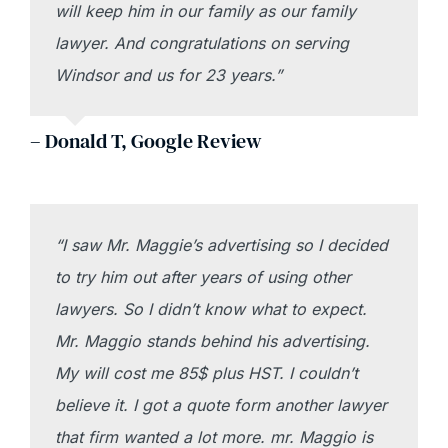
will keep him in our family as our family
lawyer. And congratulations on serving
Windsor and us for 23 years.”
– Donald T, Google Review
“I saw Mr. Maggie’s advertising so I decided
to try him out after years of using other
lawyers. So I didn’t know what to expect.
Mr. Maggio stands behind his advertising.
My will cost me 85$ plus HST. I couldn’t
believe it. I got a quote form another lawyer
that firm wanted a lot more. mr. Maggio is