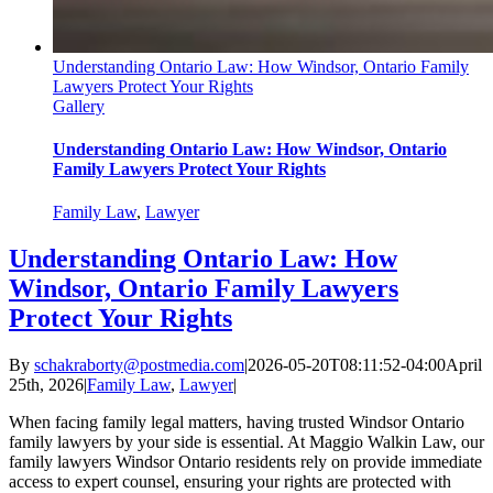
Understanding Ontario Law: How Windsor, Ontario Family
Lawyers Protect Your Rights
Gallery
Understanding Ontario Law: How Windsor, Ontario
Family Lawyers Protect Your Rights
Family Law
,
Lawyer
Understanding Ontario Law: How
Windsor, Ontario Family Lawyers
Protect Your Rights
By
schakraborty@postmedia.com
|
2026-05-20T08:11:52-04:00
April
25th, 2026
|
Family Law
,
Lawyer
|
When facing family legal matters, having trusted Windsor Ontario
family lawyers by your side is essential. At Maggio Walkin Law, our
family lawyers Windsor Ontario residents rely on provide immediate
access to expert counsel, ensuring your rights are protected with