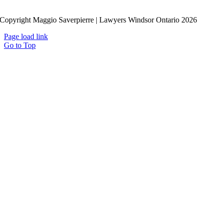
Copyright Maggio Saverpierre | Lawyers Windsor Ontario
2026
Page load link
Go to Top