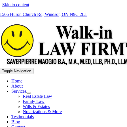
Skip to content
1566 Huron Church Rd, Windsor, ON N9C 2L1
Toggle Navigation
Home
About
Services
Real Estate Law
Family Law
Wills & Estates
Notarizations & More
Testimonials
Blog
Contact