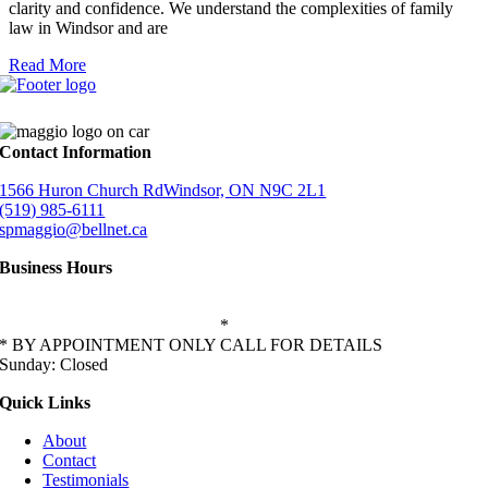
clarity and confidence. We understand the complexities of family
law in Windsor and are
Read More
Contact Information
1566 Huron Church RdWindsor, ON N9C 2L1
(519) 985-6111
spmaggio@bellnet.ca
Business Hours
Monday-Friday: 9:00 AM – 5:00 PM
Saturday: 11:00 AM – 2:00 PM
*
* BY APPOINTMENT ONLY CALL FOR DETAILS
Sunday: Closed
Quick Links
About
Contact
Testimonials