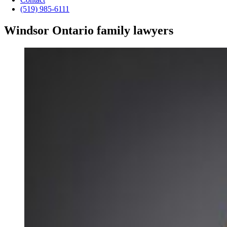
(519) 985-6111
Windsor Ontario family lawyers