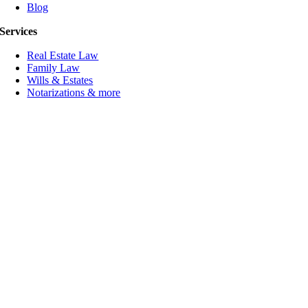
Blog
Services
Real Estate Law
Family Law
Wills & Estates
Notarizations & more