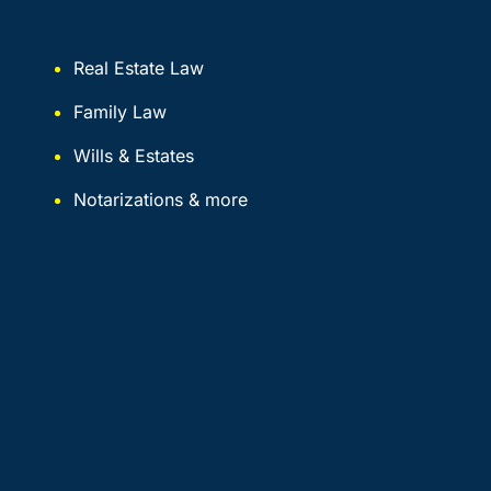
Real Estate Law
Family Law
Wills & Estates
Notarizations & more