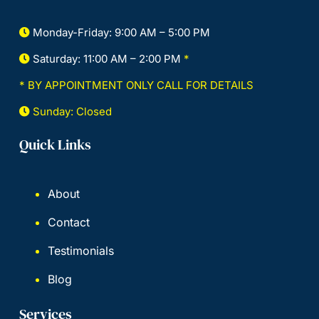
Monday-Friday: 9:00 AM – 5:00 PM
Saturday: 11:00 AM – 2:00 PM
*
* BY APPOINTMENT ONLY CALL FOR DETAILS
Sunday: Closed
Quick Links
About
Contact
Testimonials
Blog
Services