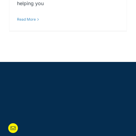
helping you
Read More