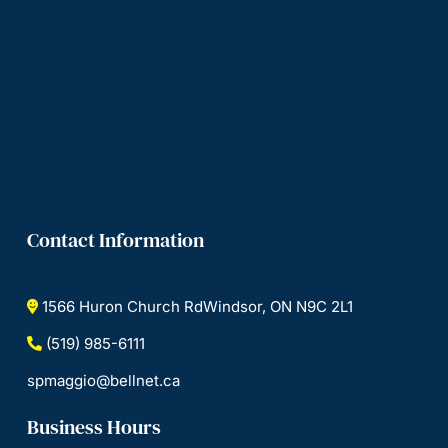
Contact Information
1566 Huron Church RdWindsor, ON N9C 2L1
(519) 985-6111
spmaggio@bellnet.ca
Business Hours