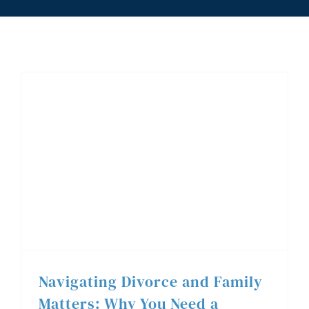
Blog
Contact
(519) 985-6111
Navigating Divorce and Family Matters: Why You Need a Trusted Family Lawyer in Windsor
Navigating Divorce and Family
Matters: Why You Need a