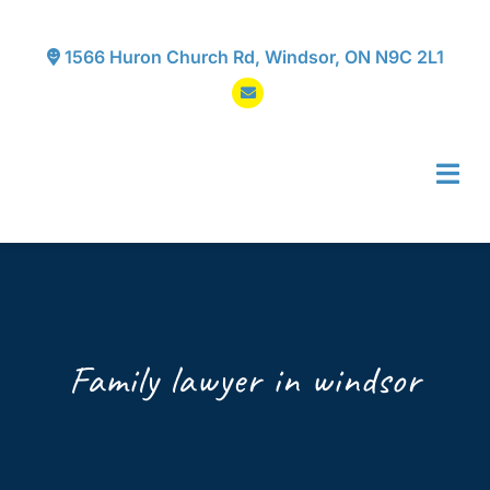
Skip
to
1566 Huron Church Rd, Windsor, ON N9C 2L1
content
Tog
Navi
Home
About
Family lawyer in windsor
Services
Testimonials