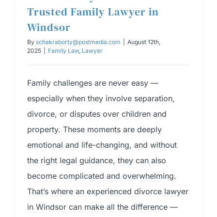
Trusted Family Lawyer in
Windsor
By
schakraborty@postmedia.com
|
August 12th,
2025
|
Family Law
,
Lawyer
Family challenges are never easy —
especially when they involve separation,
divorce, or disputes over children and
property. These moments are deeply
emotional and life-changing, and without
the right legal guidance, they can also
become complicated and overwhelming.
That’s where an experienced divorce lawyer
in Windsor can make all the difference —